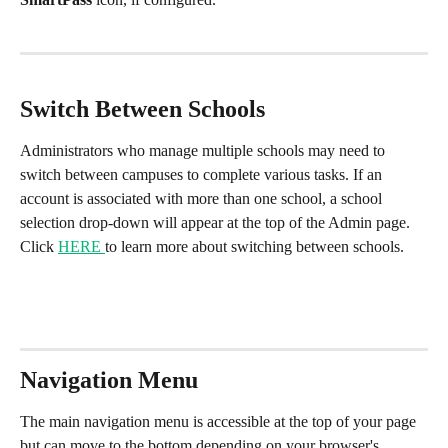
Switch Between Schools
Administrators who manage multiple schools may need to 
switch between campuses to complete various tasks. If an 
account is associated with more than one school, a school 
selection drop-down will appear at the top of the Admin page. 
Click 
HERE 
to learn more about switching between schools.
Navigation Menu
The main navigation menu is accessible at the top of your page 
but can move to the bottom depending on your browser's 