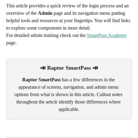
This article provides a quick review of the login process and an 
overview of the 
Admin
 page and its navigation menu putting 
helpful tools and resources at your fingertips. You will find links 
to explore some components in more detail.
For detailed admin training check out the 
SmartPass Academy
page.  
📣
Raptor SmartPass 📣
Raptor SmartPass
 has a few differences in the 
appearance of screens, navigation, and admin menu 
options from what is shown in this article. Callout notes 
throughout the article identify those differences where 
applicable.