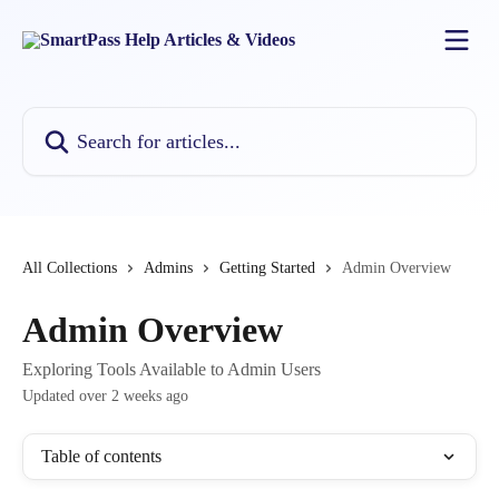
Skip to main content
Search for articles...
All Collections
Admins
Getting Started
Admin Overview
Admin Overview
Exploring Tools Available to Admin Users
Updated over 2 weeks ago
Table of contents