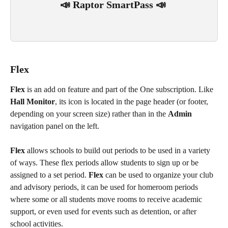
📣 Raptor SmartPass 📣 
Flex
Flex
 is an add on feature and part of the One subscription. Like 
Hall Monitor
, its icon is located in the page header (or footer, 
depending on your screen size) rather than in the 
Admin
navigation panel on the left.
Flex
 allows schools to build out periods to be used in a variety 
of ways. These flex
periods allow students to sign up or be 
assigned to a set period. 
Flex
 can be used to organize your club 
and advisory periods, it can be used for homeroom periods 
where some or all students move rooms to receive academic 
support, or even used for events such as detention, or after 
school activities. 