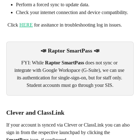
Perform a forced sync to update data.
Check your internet connection and device compatibility. 
 Click 
HERE
 for assitance in troubleshooting log in issues.
📣 Raptor SmartPass 📣
FYI: While 
Raptor SmartPass
 does not sync or 
integrate with Google Workspace (G-Suite), we can use 
its authentication for single-sign-on, but for staff only. 
Student accounts must go through your SIS.
Clever and ClassLink
If your account is synced via Clever or ClassLink you can also 
sign in from the respective launchpad by clicking the 
SmartPass
 icon, if configured.