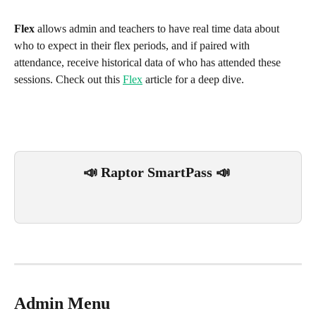
Flex
 allows admin and teachers to have real time data about 
who to expect in their flex periods, and if paired with 
attendance, receive historical data of who has attended these 
sessions. Check out this 
Flex
 article for a deep dive.
📣 Raptor SmartPass 📣 
Admin Menu