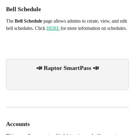
Bell Schedule 
The 
Bell Schedule
 page allows admins to create, view, and edit 
bell schedules. Click 
HERE 
for more information on schedules.
📣 Raptor SmartPass 📣
Accounts