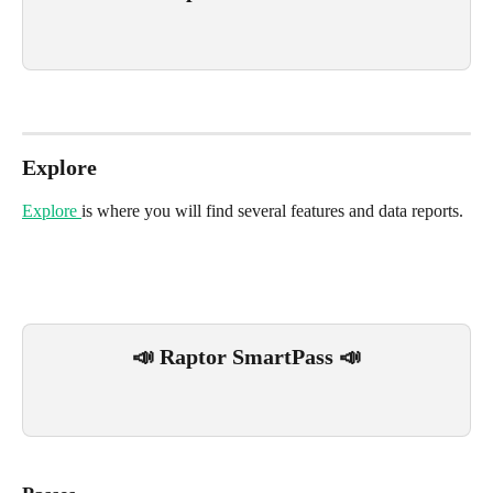
Explore
Explore 
is where you will find several features and data reports.
📣 Raptor SmartPass 📣