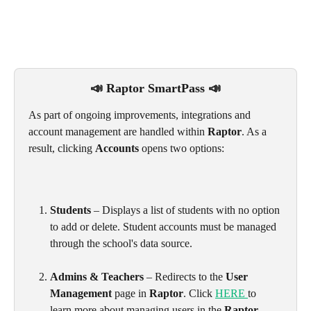
📣 Raptor SmartPass 📣
As part of ongoing improvements, integrations and 
account management are handled within 
Raptor
. As a 
result, clicking 
Accounts
 opens two options:
Students
 – Displays a list of students with no option 
to add or delete. Student accounts must be managed 
through the school's data source. 
Admins & Teachers
 – Redirects to the 
User 
Management
 page in 
Raptor
. Click 
HERE 
to 
learn more about managing users in the 
Raptor