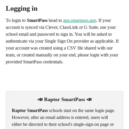
Logging in
To login to 
SmartPass
 head to 
app.smartpass.app
. If your 
account is synced via Clever, ClassLink or G Suite, use your 
school email and password to sign in. You will be asked to 
authenticate via your Single Sign On provider as applicable. If 
your account was created using a CSV file shared with our 
team, or created manually on your end, please login with your 
provided SmartPass credentials.
📣 Raptor SmartPass 📣
Raptor SmartPass
 schools start on the same login page. 
However, after an email address is entered, users will 
either be directed to their school's single-sign-on page or 