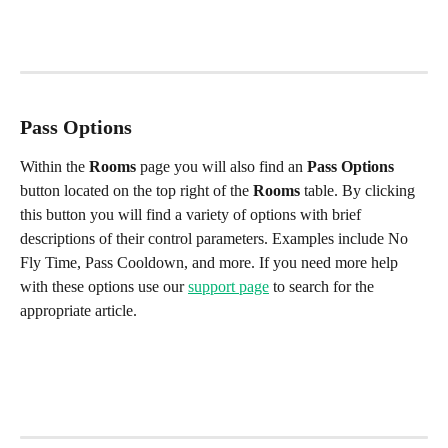
Pass Options
Within the 
Rooms
 page you will also find an 
Pass Options
button located on the top right of the 
Rooms
 table. By clicking 
this button you will find a variety of options with brief 
descriptions of their control parameters. Examples include No 
Fly Time, Pass Cooldown, and more. If you need more help 
with these options use our 
support page
 to search for the 
appropriate article.