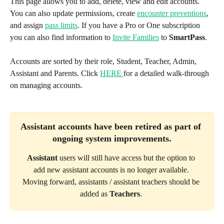
This page allows you to add, delete, view and edit accounts. 
You can also update permissions, create 
encounter preventions
, 
and assign 
pass limits
. If you have a Pro or One subscription 
you can also find information to 
Invite Families
 to 
SmartPass
. 
Accounts are sorted by their role, Student, Teacher, Admin, 
Assistant and Parents. Click 
HERE 
for a detailed walk-through 
on managing accounts.
Assistant
 accounts have been retired as part of 
ongoing system improvements.
Assistant
 users will still have access but the option to 
add new assistant accounts is no longer available. 
Moving forward, assistants / assistant teachers should be 
added as 
Teachers
. 