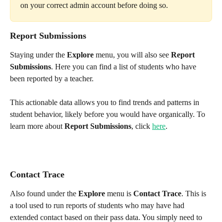
on your correct admin account before doing so. 
Report Submissions
Staying under the 
Explore 
menu, you will also see 
Report 
Submissions
. Here you can find a list of students who have 
been reported by a teacher. 
This actionable data allows you to find trends and patterns in 
student behavior, likely before you would have organically. To 
learn more about 
Report Submissions
, click 
here
.
Contact Trace
Also found under the 
Explore
 menu is 
Contact Trace
. This is 
a tool used to run reports of students who may have had 
extended contact based on their pass data. You simply need to 