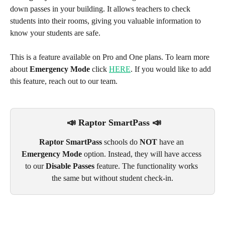
down passes in your building. It allows teachers to check 
students into their rooms, giving you valuable information to 
know your students are safe. 
This is a feature available on Pro and One plans. To learn more 
about 
Emergency Mode
 click 
HERE
. If you would like to add 
this feature, reach out to our team.
 📣 Raptor SmartPass 📣
Raptor SmartPass
 schools do 
NOT
 have an 
Emergency Mode
 option. Instead, they will have access 
to our 
Disable Passes
 feature. The functionality works 
the same but without student check-in.