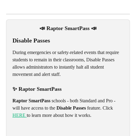
📣 Raptor SmartPass 📣
Disable Passes
During emergencies or safety-related events that require 
students to remain in their classrooms, Disable Passes 
allows administrators to instantly halt all student 
movement and alert staff. 
✨ Raptor SmartPass 
Raptor SmartPass
 schools - both Standard and Pro -  
will have access to the 
Disable Passes
 feature. Click 
HERE 
to learn more about how it works.