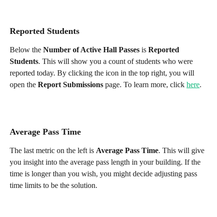
Reported Students
Below the 
Number of Active Hall Passes
 is 
Reported 
Students
. This will show you a count of students who were 
reported today. By clicking the icon in the top right, you will 
open the 
Report Submissions
 page. To learn more, click 
here
.
Average Pass Time
The last metric on the left is 
Average Pass Time
. This will give 
you insight into the average pass length in your building. If the 
time is longer than you wish, you might decide adjusting pass 
time limits to be the solution.