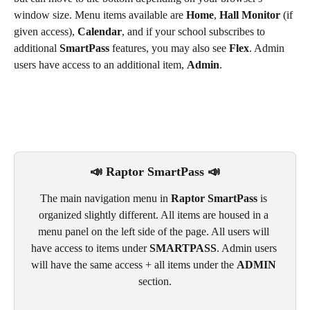
window size. Menu items available are 
Home
, 
Hall Monitor
 (if 
given access), 
Calendar
, and if your school subscribes to 
additional 
SmartPass
 features, you may also see 
Flex
. Admin 
users have access to an additional item, 
Admin
.
📣 Raptor SmartPass 📣
The main navigation menu in 
Raptor SmartPass
 is 
organized slightly different. All items are housed in a 
menu panel on the left side of the page. All users will 
have access to items under 
SMARTPASS
. Admin users 
will have the same access + all items under the 
ADMIN
section.