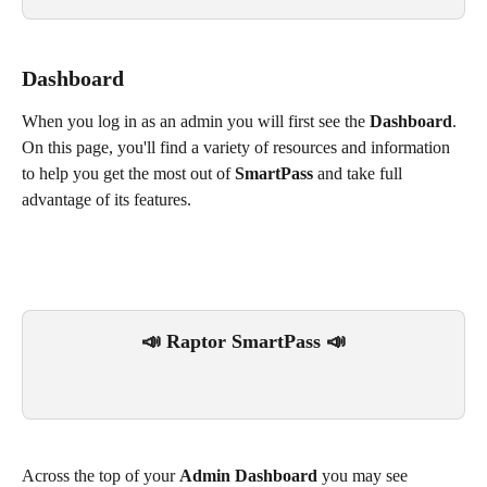
Dashboard
When you log in as an admin you will first see the 
Dashboard
. 
On this page, you'll find a variety of resources and information 
to help you get the most out of 
SmartPass
 and take full 
advantage of its features.
📣 Raptor SmartPass 📣
Across the top of your 
Admin Dashboard
 you may see 