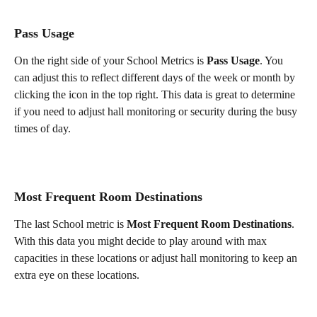
Pass Usage
On the right side of your School Metrics is 
Pass Usage
. You 
can adjust this to reflect different days of the week or month by 
clicking the icon in the top right. This data is great to determine 
if you need to adjust hall monitoring or security during the busy 
times of day. 
Most Frequent Room Destinations
The last School metric is 
Most Frequent Room Destinations
. 
With this data you might decide to play around with max 
capacities in these locations or adjust hall monitoring to keep an 
extra eye on these locations.