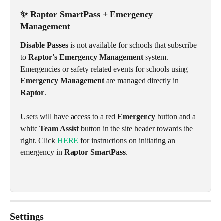
✨ Raptor SmartPass + Emergency 
Management
Disable Passes
 is not available for schools that subscribe 
to 
Raptor's Emergency Management
 system. 
Emergencies or safety related events for schools using 
Emergency Management
 are managed directly in 
Raptor
.
Users will have access to a red 
Emergency
 button and a 
white 
Team Assist
 button in the site header towards the 
right. Click 
HERE 
for instructions on initiating an 
emergency in 
Raptor SmartPass
. 
Settings 