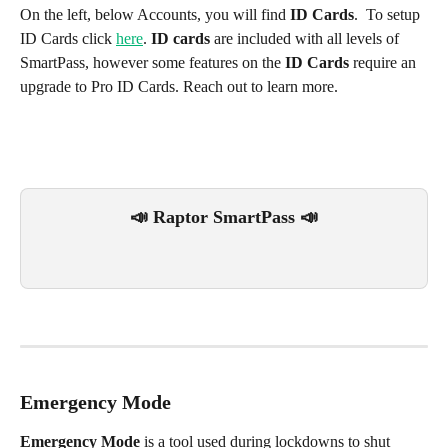
On the left, below Accounts, you will find 
ID Cards
.  To setup 
ID Cards click 
here
. 
ID cards
 are included with all levels of 
SmartPass, however some features on the 
ID Cards
 require an 
upgrade to Pro ID Cards. Reach out to learn more.
📣 Raptor SmartPass 📣
Emergency Mode
Emergency Mode 
is a tool used during lockdowns to shut 