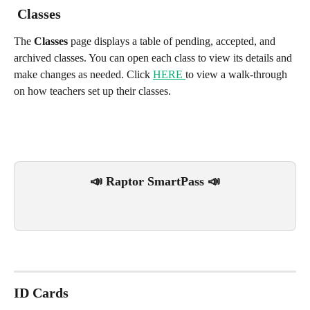
 Classes
The 
Classes
 page displays a table of pending, accepted, and 
archived classes. You can open each class to view its details and 
make changes as needed. Click 
HERE 
to view a walk-through 
on how teachers set up their classes.
📣 Raptor SmartPass 📣
ID Cards