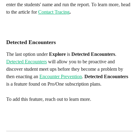
enter the students' name and run the report. To learn more, head 
to the article for 
Contact Tracing
.
Detected Encounters
The last option under 
Explore
 is 
Detected Encounters
. 
Detected Encounters
 will allow you to be proactive and 
discover student meet ups before they become a problem by 
then enacting an 
Encounter Prevention
. 
Detected Encounters
is a feature found on Pro/One subscription plans. 
To add this feature, reach out to learn more.