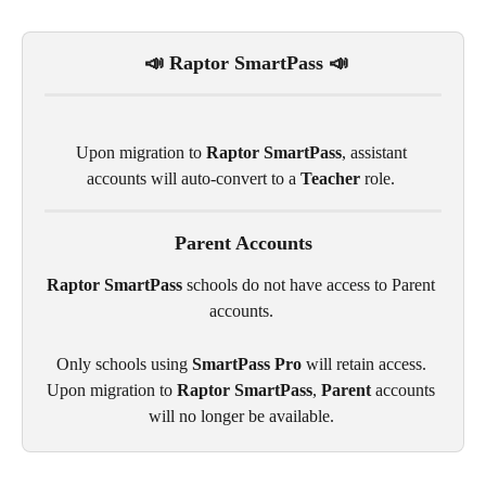
 📣 Raptor SmartPass 📣
Upon migration to 
Raptor SmartPass
, assistant 
accounts will auto-convert to a 
Teacher
 role. 
Parent Accounts
Raptor SmartPass
 schools do not have access to Parent 
accounts. 
Only schools using 
SmartPass Pro
 will retain access. 
Upon migration to 
Raptor SmartPass
, 
Parent
 accounts 
will no longer be available. 