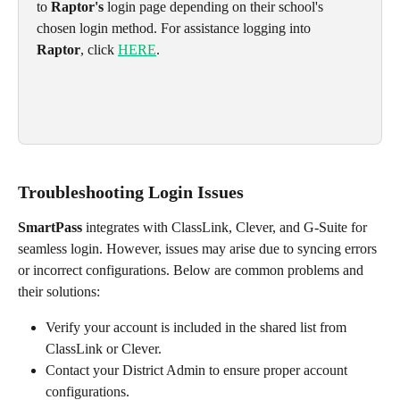
to 
Raptor's
 login page depending on their school's 
chosen login method. For assistance logging into 
Raptor
, click 
HERE
.
Troubleshooting Login Issues
SmartPass
 integrates with ClassLink, Clever, and G-Suite for 
seamless login. However, issues may arise due to syncing errors 
or incorrect configurations. Below are common problems and 
their solutions:
Verify your account is included in the shared list from 
ClassLink or Clever.
Contact your District Admin to ensure proper account 
configurations.