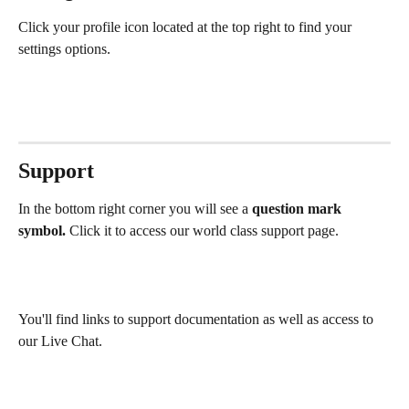
Click your profile icon located at the top right to find your 
settings options. 
Support
In the bottom right corner you will see a 
question mark 
symbol.
 Click it to access our world class support page.
You'll find links to support documentation as well as access to 
our Live Chat.