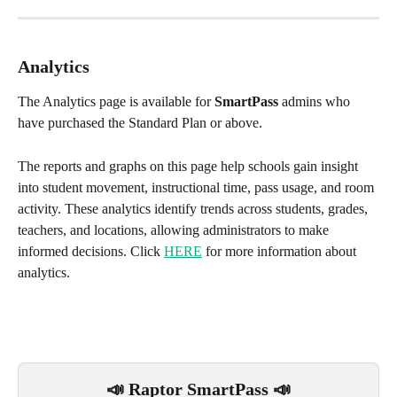
Analytics
The Analytics page is available for 
SmartPass
 admins who 
have purchased the Standard Plan or above.
The reports and graphs on this page help schools gain insight 
into student movement, instructional time, pass usage, and room 
activity. These analytics identify trends across students, grades, 
teachers, and locations, allowing administrators to make 
informed decisions. Click 
HERE
 for more information about 
analytics.
📣 Raptor SmartPass 📣