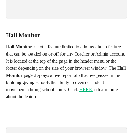
Hall Monitor
Hall Monitor
 is not a feature limited to admins - but a feature 
that can be toggled on or off for any Teacher or Admin account. 
It is located at the top of the page in the header menu or the 
footer depending on the size of your browser window. The 
Hall 
Monitor
 page displays a live report of all active passes in the 
building giving schools the ability to oversee student 
movements during school hours. Click 
HERE 
to learn more 
about the feature.