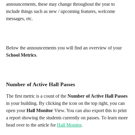
announcements, these may change throughout the year to 
include things such as new / upcoming features, welcome 
messages, etc. 
Below the announcements you will find an overview of your 
School Metrics
. 
Number of Active Hall Passes
The first metric is a count of the 
Number of Active Hall Passes
in your building. By clicking the icon on the top right, you can 
open your 
Hall Monitor
 View. You can also export this to print 
a report showing the students currently on passes. To learn more 
head over to the article for 
Hall Monitor
.