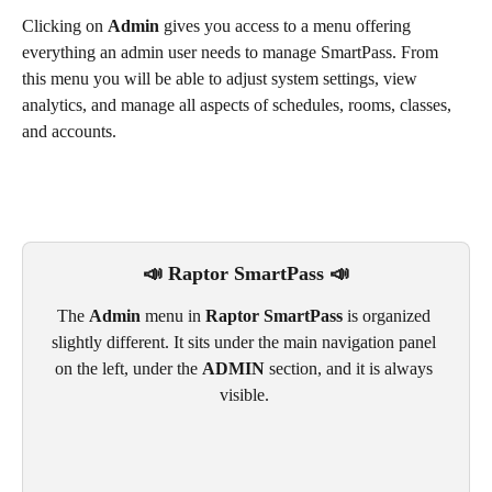
Clicking on 
Admin
 gives you access to a menu offering 
everything an admin user needs to manage SmartPass. From 
this menu you will be able to adjust system settings, view 
analytics, and manage all aspects of schedules, rooms, classes, 
and accounts.
📣 Raptor SmartPass 📣
The 
Admin
 menu in 
Raptor SmartPass
 is organized 
slightly different. It sits under the main navigation panel 
on the left, under the 
ADMIN 
section, and it is always 
visible. 