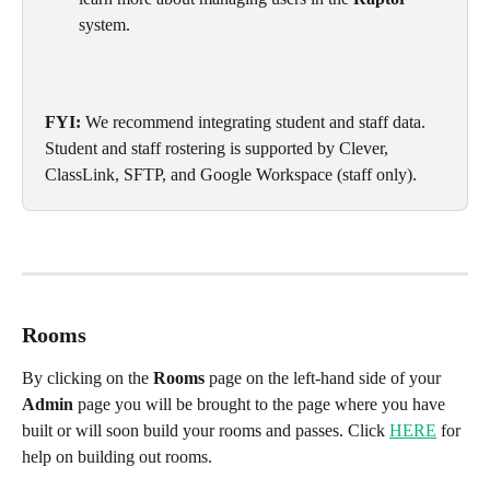
system.
FYI:
 We recommend integrating student and staff data. 
Student and staff rostering is supported by Clever, 
ClassLink, SFTP, and Google Workspace (staff only).
Rooms
By clicking on the 
Rooms
 page on the left-hand side of your 
Admin
 page you will be brought to the page where you have 
built or will soon build your rooms and passes. Click 
HERE
 for 
help on building out rooms.