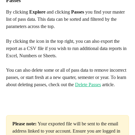
Passes
By clicking 
Explore
 and clicking 
Passes
 you find your master 
list of pass data. This data can be sorted and filtered by the 
parameters across the top. 
By clicking the icon in the top right, you can also export the 
report as a CSV file if you wish to run additional data reports in 
Excel, Numbers or Sheets. 
You can also delete some or all of pass data to remove incorrect 
passes, or start fresh at a new quarter, semester or year. To learn 
about deleting passes, check out the 
Delete Passes
 article.
Please note: 
Your exported file will be sent to the email 
address linked to your account. Ensure you are logged in 