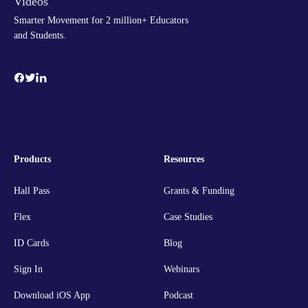
Smarter Movement for 2 million+ Educators
and Students.
Products
Resources
Hall Pass
Grants & Funding
Flex
Case Studies
ID Cards
Blog
Sign In
Webinars
Download iOS App
Podcast