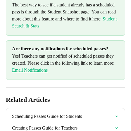
The best way to see if a student already has a scheduled 
pass is through the Student Snapshot page. You can read 
more about this feature and where to find it here: 
Student 
Search & Stats
Are there any notifications for scheduled passes? 
Yes! Teachers can get notified of scheduled passes they 
created. Please click in the following link to learn more: 
Email Notifications
Related Articles
Scheduling Passes Guide for Students
Creating Passes Guide for Teachers