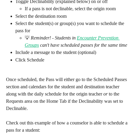
Toggle Declinability (explained below) on or off 
If a pass is not declinable, select the origin room
Select the destination room
Select the student(s) or group(s) you want to schedule the 
pass for
💡 
Reminder! - Students in 
Encounter Prevention 
Groups
 can't have scheduled passes for the same time
Include a message to the student (optional)
Click Schedule
Once scheduled, the Pass will either go to the Scheduled Passes 
section and calendars for the student and destination teacher 
along with the daily schedule for the origin teacher 
or
 to the 
Requests area on the Home Tab if the Declinability was set to 
Declinable.
Check out this example of how a counselor is able to schedule a 
pass for a student: