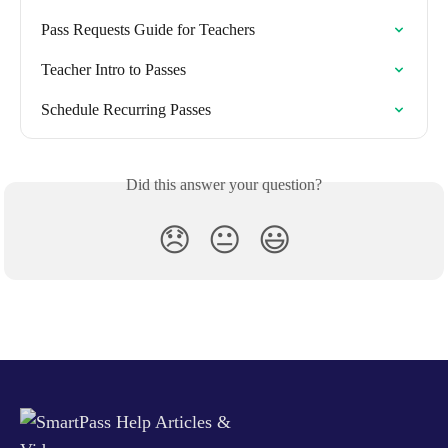
Pass Requests Guide for Teachers
Teacher Intro to Passes
Schedule Recurring Passes
Did this answer your question?
😞
😐
😃