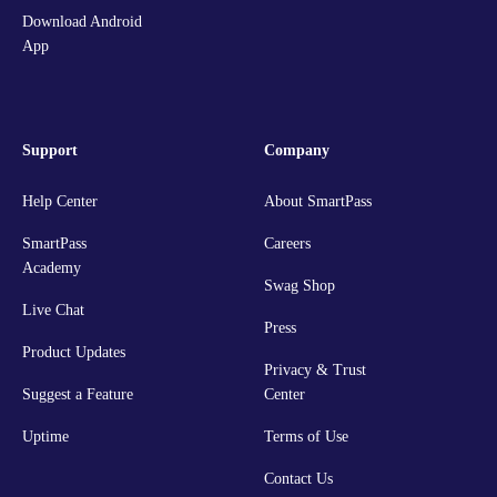
Download Android
App
Support
Company
Help Center
About SmartPass
SmartPass
Careers
Academy
Swag Shop
Live Chat
Press
Product Updates
Privacy & Trust
Suggest a Feature
Center
Uptime
Terms of Use
Contact Us