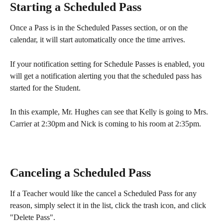
Starting a Scheduled Pass
Once a Pass is in the Scheduled Passes section, or on the 
calendar, it will start automatically once the time arrives. 
If your notification setting for Schedule Passes is enabled, you 
will get a notification alerting you that the scheduled pass has 
started for the Student.
In this example, Mr. Hughes can see that Kelly is going to Mrs. 
Carrier at 2:30pm and Nick is coming to his room at 2:35pm. 
Canceling a Scheduled Pass
If a Teacher would like the cancel a Scheduled Pass for any 
reason, simply select it in the list, click the trash icon, and click 
"Delete Pass". 