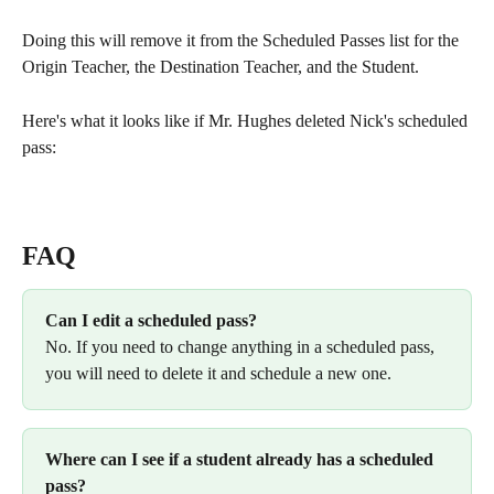
Doing this will remove it from the Scheduled Passes list for the 
Origin Teacher, the Destination Teacher, and the Student. 
Here's what it looks like if Mr. Hughes deleted Nick's scheduled 
pass:
FAQ
Can I edit a scheduled pass? 
No. If you need to change anything in a scheduled pass, 
you will need to delete it and schedule a new one. 
Where can I see if a student already has a scheduled 
pass? 