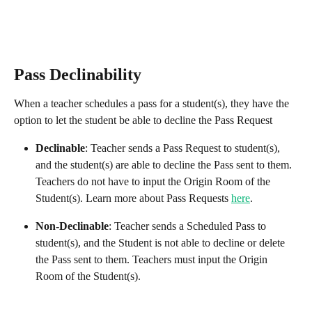
Pass Declinability
When a teacher schedules a pass for a student(s), they have the 
option to let the student be able to decline the Pass Request
Declinable
: Teacher sends a Pass Request to student(s), 
and the student(s) are able to decline the Pass sent to them. 
Teachers do not have to input the Origin Room of the 
Student(s). Learn more about Pass Requests 
here
.
Non-Declinable
: Teacher sends a Scheduled Pass to 
student(s), and the Student is not able to decline or delete 
the Pass sent to them. Teachers must input the Origin 
Room of the Student(s).