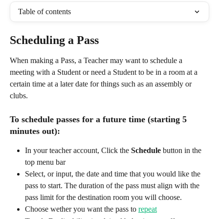
Table of contents
Scheduling a Pass
When making a Pass, a Teacher may want to schedule a 
meeting with a Student or need a Student to be in a room at a 
certain time at a later date for things such as an assembly or 
clubs. 
To schedule passes for a future time (starting 5 
minutes out): 
In your teacher account, Click the 
Schedule
 button in the 
top menu bar
Select, or input, the date and time that you would like the 
pass to start. The duration of the pass must align with the 
pass limit for the destination room you will choose. 
Choose wether you want the pass to 
repeat