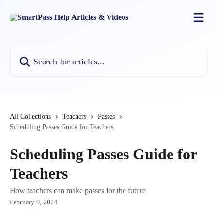
Skip to main content
Search for articles...
All Collections
Teachers
Passes
Scheduling Passes Guide for Teachers
Scheduling Passes Guide for
Teachers
How teachers can make passes for the future
February 9, 2024