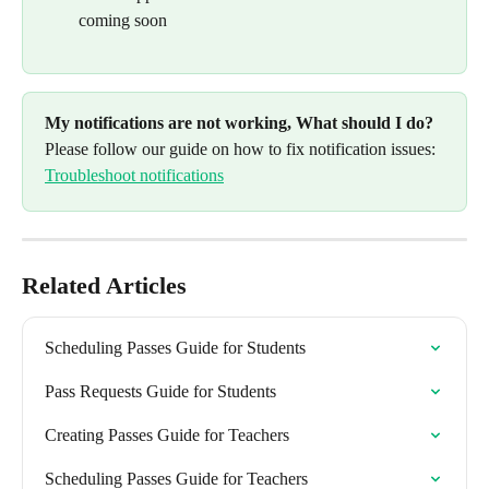
coming soon
My notifications are not working, What should I do? 
Please follow our guide on how to fix notification issues: 
Troubleshoot notifications
Related Articles
Scheduling Passes Guide for Students
Pass Requests Guide for Students
Creating Passes Guide for Teachers
Scheduling Passes Guide for Teachers