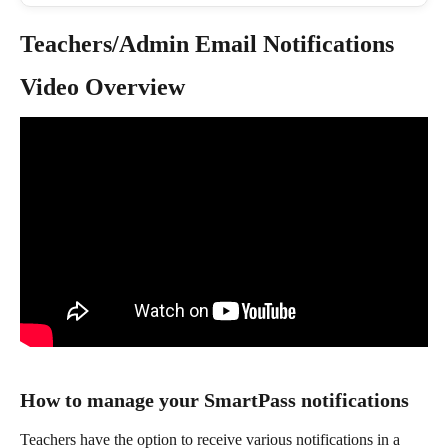
Teachers/Admin Email Notifications
Video Overview
How to manage your SmartPass notifications
Teachers have the option to receive various notifications in a 