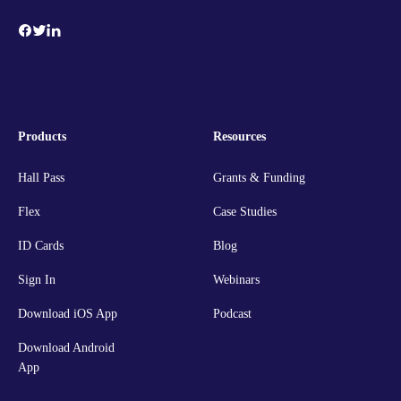
Products
Resources
Hall Pass
Grants & Funding
Flex
Case Studies
ID Cards
Blog
Sign In
Webinars
Download iOS App
Podcast
Download Android
App