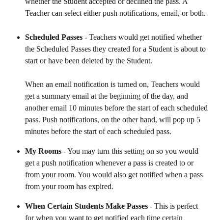
whether the Student accepted or declined the pass. A 
Teacher can select either push notifications, email, or both.
Scheduled Passes
 - Teachers would get notified whether 
the Scheduled Passes they created for a Student is about to 
start or have been deleted by the Student. 
When an email notification is turned on, Teachers would 
get a summary email at the beginning of the day, and 
another email 10 minutes before the start of each scheduled 
pass. Push notifications, on the other hand, will pop up 5 
minutes before the start of each scheduled pass.
My Rooms 
- You may turn this setting on so you would 
get a push notification whenever a pass is created to or 
from your room. You would also get notified when a pass 
from your room has expired.
When Certain Students Make Passes 
- This is perfect 
for when you want to get notified each time certain 