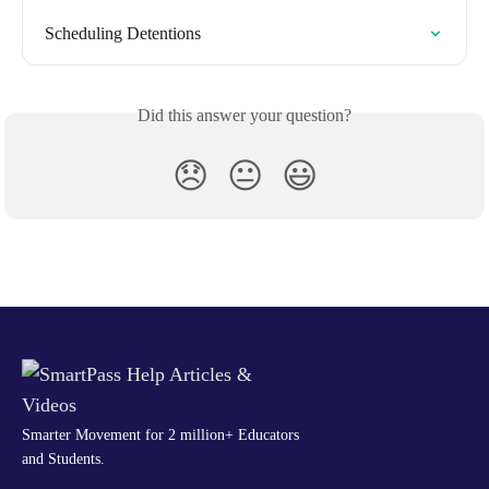
Scheduling Detentions
Did this answer your question?
😞
😐
😃
Smarter Movement for 2 million+ Educators
and Students.