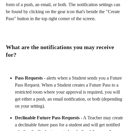
form of a push, an email, or both. The notification settings can 
be found by clicking on the gear icon that's beside the "Create 
Pass" button in the top right corner of the screen.
What are the notifications you may receive 
for?
Pass Requests
 - alerts when a Student sends you a Future 
Pass Request. When a Student creates a Future Pass to a 
restricted room where your approval is required, you will 
get either a push, an email notification, or both (depending 
on your setting).
Declinable Future Pass Requests
 - A Teacher may create 
a declinable future pass for a student and will get notified 