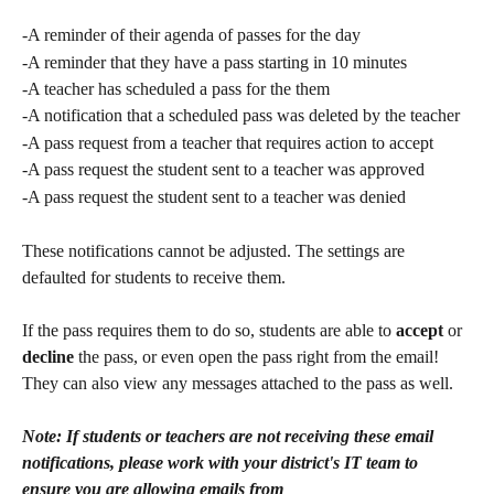
-A reminder of their agenda of passes for the day
-A reminder that they have a pass starting in 10 minutes
-A teacher has scheduled a pass for the them
-A notification that a scheduled pass was deleted by the teacher
-A pass request from a teacher that requires action to accept
-A pass request the student sent to a teacher was approved
-A pass request the student sent to a teacher was denied
These notifications cannot be adjusted. The settings are 
defaulted for students to receive them. 
If the pass requires them to do so, students are able to 
accept
 or 
decline
 the pass, or even open the pass right from the email! 
They can also view any messages attached to the pass as well.
Note: If students or teachers are not receiving these email 
notifications, please work with your district's IT team to 
ensure you are allowing emails from 