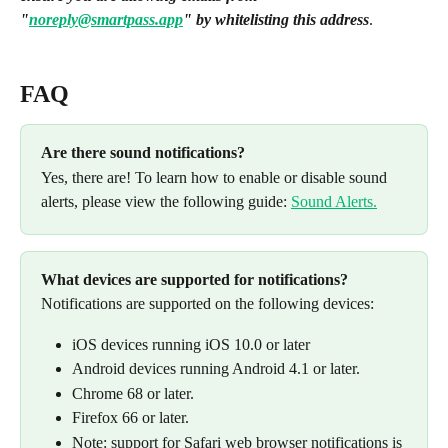
"
noreply@smartpass.app
" by whitelisting this address
.
FAQ
Are there sound notifications? 
Yes, there are! To learn how to enable or disable sound 
alerts, please view the following guide: 
Sound Alerts.
What devices are supported for notifications? 
Notifications are supported on the following devices:
iOS devices running iOS 10.0 or later
Android devices running Android 4.1 or later.
Chrome 68 or later.
Firefox 66 or later.
Note: support for Safari web browser notifications is 