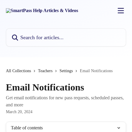
Skip to main content
Search for articles...
All Collections
Teachers
Settings
Email Notifications
Email Notifications
Get email notifications for new pass requests, scheduled passes,
and more
March 20, 2024
Table of contents