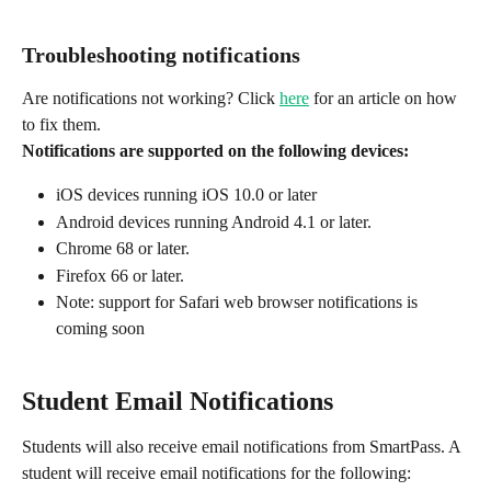
Troubleshooting notifications
Are notifications not working? Click 
here
 for an article on how 
to fix them.‍
Notifications are supported on the following devices:
iOS devices running iOS 10.0 or later
Android devices running Android 4.1 or later.
Chrome 68 or later.
Firefox 66 or later.
Note: support for Safari web browser notifications is 
coming soon
Student Email Notifications
Students will also receive email notifications from SmartPass. A 
student will receive email notifications for the following: