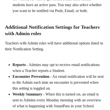
students have an active pass. You may also select whether 
you want to be notified via Push, Email, or both.
Additional Notification Settings for Teachers 
with Admin roles
Teachers with Admin roles will have additional options listed in 
their Notification Setting.
Reports 
- Admins may opt to receive email notifications 
when a Teacher reports a Student.
Encounter Prevention 
- An email notification will be sent 
to the Admin each time an encounter is prevented when 
this setting is toggled on.
Weekly Summary
 - When this is turned on, an email is 
sent to Admins every Monday morning with an overview 
of what is happening with SmartPass in your School.