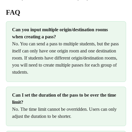
FAQ
Can you input multiple origin/destination rooms 
when creating a pass? 
No. You can send a pass to multiple students, but the pass 
itself can only have one origin room and one destination 
room. If students have different origin/destination rooms,  
you will need to create multiple passes for each group of 
students. 
Can I set the duration of the pass to be over the time 
limit? 
No. The time limit cannot be overridden. Users can only 
adjust the duration to be shorter. 