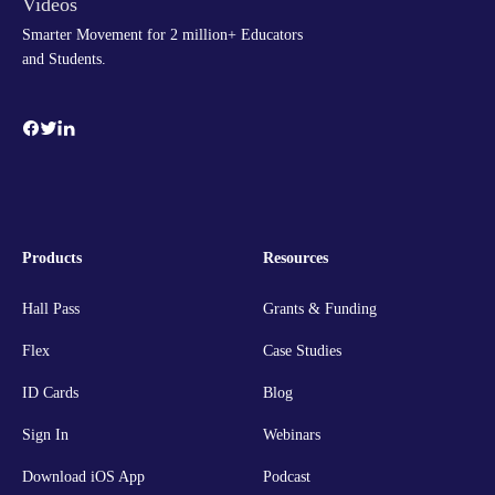
Smarter Movement for 2 million+ Educators
and Students.
Products
Resources
Hall Pass
Grants & Funding
Flex
Case Studies
ID Cards
Blog
Sign In
Webinars
Download iOS App
Podcast