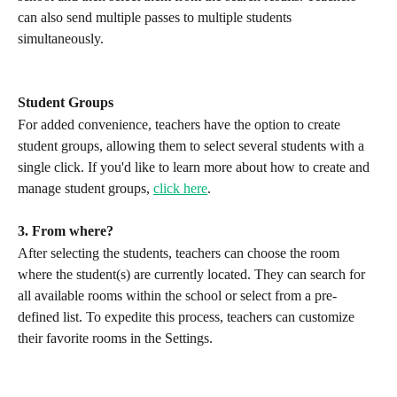
can also send multiple passes to multiple students 
simultaneously.
Student Groups
For added convenience, teachers have the option to create 
student groups, allowing them to select several students with a 
single click. If you'd like to learn more about how to create and 
manage student groups, 
click here
.
3. From where?
After selecting the students, teachers can choose the room 
where the student(s) are currently located. They can search for 
all available rooms within the school or select from a pre-
defined list. To expedite this process, teachers can customize 
their favorite rooms in the Settings.