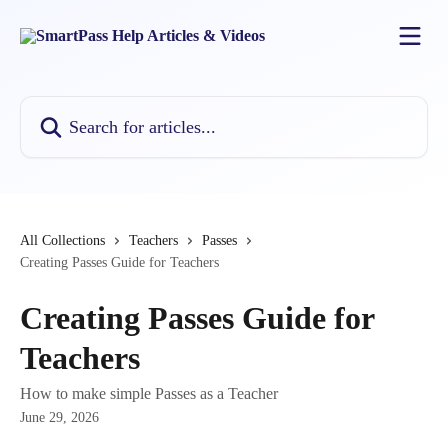
Skip to main content
Search for articles...
All Collections
Teachers
Passes
Creating Passes Guide for Teachers
Creating Passes Guide for
Teachers
How to make simple Passes as a Teacher
June 29, 2026