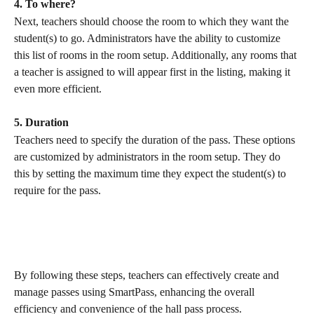
4. To where?
Next, teachers should choose the room to which they want the 
student(s) to go. Administrators have the ability to customize 
this list of rooms in the room setup. Additionally, any rooms that 
a teacher is assigned to will appear first in the listing, making it 
even more efficient.
5. Duration
Teachers need to specify the duration of the pass. These options 
are customized by administrators in the room setup. They do 
this by setting the maximum time they expect the student(s) to 
require for the pass.
By following these steps, teachers can effectively create and 
manage passes using SmartPass, enhancing the overall 
efficiency and convenience of the hall pass process.