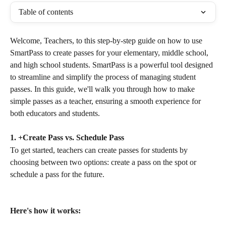
Table of contents
Welcome, Teachers, to this step-by-step guide on how to use 
SmartPass to create passes for your elementary, middle school, 
and high school students. SmartPass is a powerful tool designed 
to streamline and simplify the process of managing student 
passes. In this guide, we'll walk you through how to make 
simple passes as a teacher, ensuring a smooth experience for 
both educators and students.
1. +Create Pass vs. Schedule Pass
To get started, teachers can create passes for students by 
choosing between two options: create a pass on the spot or 
schedule a pass for the future.
Here's how it works: