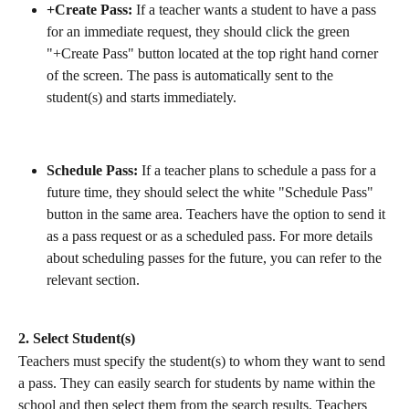
+Create Pass:
 If a teacher wants a student to have a pass 
for an immediate request, they should click the green 
"+Create Pass" button located at the top right hand corner 
of the screen. The pass is automatically sent to the 
student(s) and starts immediately.
Schedule Pass:
 If a teacher plans to schedule a pass for a 
future time, they should select the white "Schedule Pass" 
button in the same area. Teachers have the option to send it 
as a pass request or as a scheduled pass. For more details 
about scheduling passes for the future, you can refer to the 
relevant section.
2. Select Student(s)
Teachers must specify the student(s) to whom they want to send 
a pass. They can easily search for students by name within the 
school and then select them from the search results. Teachers 