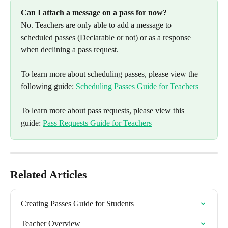
Can I attach a message on a pass for now? 
No. Teachers are only able to add a message to 
scheduled passes (Declarable or not) or as a response 
when declining a pass request. 
To learn more about scheduling passes, please view the 
following guide: 
Scheduling Passes Guide for Teachers
To learn more about pass requests, please view this 
guide: 
Pass Requests Guide for Teachers
Related Articles
Creating Passes Guide for Students
Teacher Overview