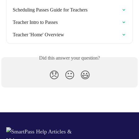
Scheduling Passes Guide for Teachers
Teacher Intro to Passes
Teacher 'Home' Overview
Did this answer your question?
😞
😐
😃