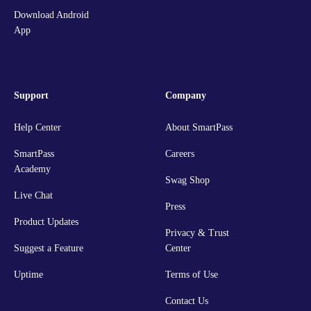
Download Android
App
Support
Company
Help Center
About SmartPass
SmartPass
Careers
Academy
Swag Shop
Live Chat
Press
Product Updates
Privacy & Trust
Suggest a Feature
Center
Uptime
Terms of Use
Contact Us