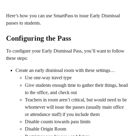
Here’s how you can use SmartPass to issue Early Dismissal 
passes to students.
Configuring the Pass
To configure your Early Dismissal Pass, you’ll want to follow 
these steps:
Create an early dismissal room with these settings…
Use one-way travel type
Give students enough time to gather their things, head 
to the office, and check out
Teachers in room aren’t critical, but would need to be 
whomever will issue the passes (usually main office 
or attendance staff) if you include them
Disable counts towards pass limits
Disable Origin Room