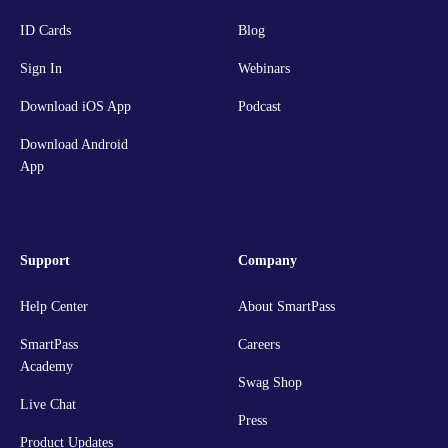
ID Cards
Blog
Sign In
Webinars
Download iOS App
Podcast
Download Android
App
Support
Company
Help Center
About SmartPass
SmartPass
Careers
Academy
Swag Shop
Live Chat
Press
Product Updates