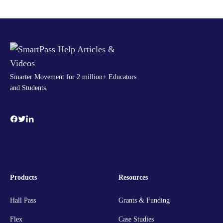
Smarter Movement for 2 million+ Educators
and Students.
Products
Resources
Hall Pass
Grants & Funding
Flex
Case Studies