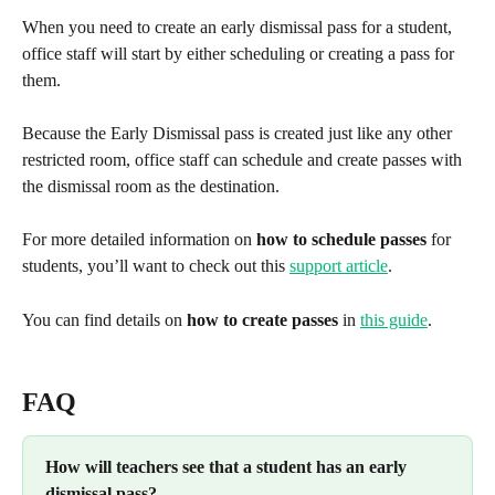
When you need to create an early dismissal pass for a student, 
office staff will start by either scheduling or creating a pass for 
them.
Because the Early Dismissal pass is created just like any other 
restricted room, office staff can schedule and create passes with 
the dismissal room as the destination.
For more detailed information on 
how to schedule passes
 for 
students, you’ll want to check out this 
support article
.
You can find details on 
how to create passes
 in 
this guide
. 
FAQ
How will teachers see that a student has an early 
dismissal pass?