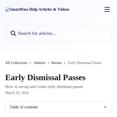
Skip to main content
Search for articles...
All Collections
Admins
Rooms
Early Dismissal Passes
Early Dismissal Passes
How to set-up and create early dismissal passes
March 20, 2024
Table of contents