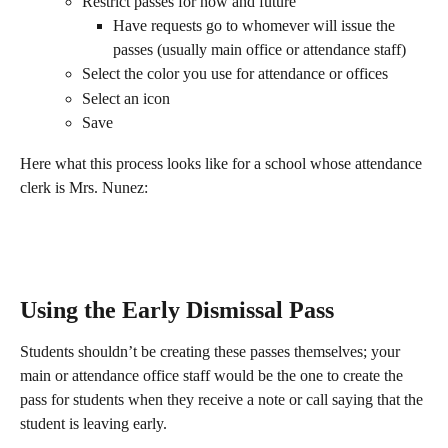
Restrict passes for now and future
Have requests go to whomever will issue the 
passes (usually main office or attendance staff)
Select the color you use for attendance or offices
Select an icon
Save
Here what this process looks like for a school whose attendance 
clerk is Mrs. Nunez:
Using the Early Dismissal Pass
Students shouldn’t be creating these passes themselves; your 
main or attendance office staff would be the one to create the 
pass for students when they receive a note or call saying that the 
student is leaving early.