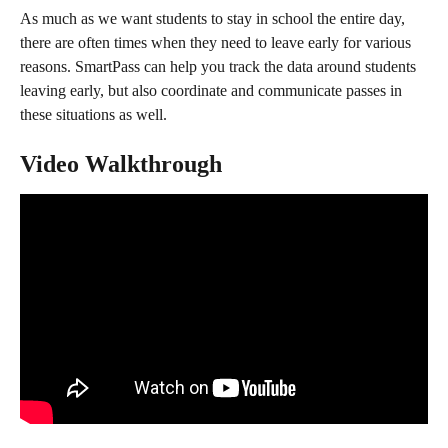
As much as we want students to stay in school the entire day, 
there are often times when they need to leave early for various 
reasons. SmartPass can help you track the data around students 
leaving early, but also coordinate and communicate passes in 
these situations as well.
Video Walkthrough