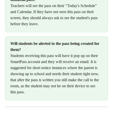
Teachers will see the pass on their "Today's Schedule" 
and Calendar. If they have not seen this pass on their 
screen, they should always ask to see the student's pass 
before they leave.
Will students be alerted to the pass being created for 
them?
Students receiving this pass will have it pop up on their 
SmartPass account and they will receive an email. It is 
suggested for short notice instances where the parent is 
showing up to school and needs their student right now, 
that after the pass is written you still make the call to the 
room, as the student may not be on their device to see 
this pass.