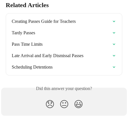
Related Articles
Creating Passes Guide for Teachers
Tardy Passes
Pass Time Limits
Late Arrival and Early Dismissal Passes
Scheduling Detentions
Did this answer your question?
😞
😐
😃