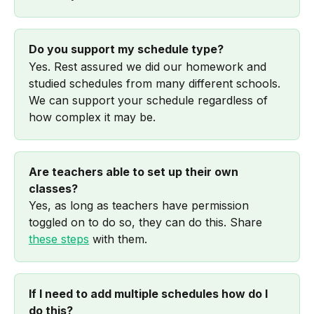
Do you support my schedule type?
Yes. Rest assured we did our homework and 
studied schedules from many different schools. 
We can support your schedule regardless of 
how complex it may be. 
Are teachers able to set up their own 
classes?
Yes, as long as teachers have permission 
toggled on to do so, they can do this. Share 
these steps
 with them.
If I need to add multiple schedules how do I 
do this?