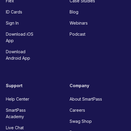
Flex
Case Studies
ID Cards
Blog
Sign In
Webinars
Download iOS
Podcast
App
Download
Android App
Support
Company
Help Center
About SmartPass
SmartPass
Careers
Academy
Swag Shop
Live Chat