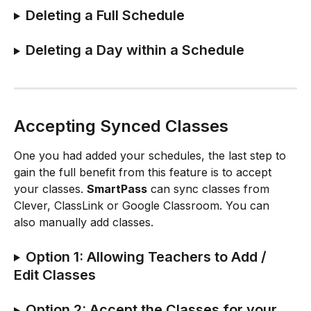
Deleting a Full Schedule
Deleting a Day within a Schedule
Accepting Synced Classes
One you had added your schedules, the last step to 
gain the full benefit from this feature is to accept 
your classes. 
SmartPass
 can sync classes from 
Clever, ClassLink or Google Classroom. You can 
also manually add classes.
Option 1: Allowing Teachers to Add / 
Edit Classes
Option 2: Accept the Classes for your 