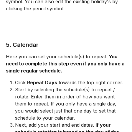
symbol. You can also edit the existing holiday's by 
clicking the pencil symbol. 
5. Calendar
Here you can set your schedule(s) to repeat. 
You 
need to complete this step even if you only have a 
single regular schedule.
Click 
Repeat Days
 towards the top right corner. 
Start by selecting the schedule(s) to repeat / 
rotate. Enter them in order of how you want 
them to repeat. If you only have a single day, 
you would select just that one day to set that 
schedule to your calendar. 
Next, add your start and end dates. 
If your 