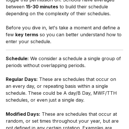
between 
15-30 minutes
 to build their schedule 
depending on the complexity of their schedules.
Before you dive in, let's take a moment and define a 
few 
key terms
 so you can better understand how to 
enter your schedule.​
Schedule:
 We consider a schedule a single group of 
periods without overlapping periods.
Regular Days:
 These are schedules that occur on 
an every day, or repeating basis within a single 
schedule. These could be A day/B Day, MWF/TTH 
schedules, or even just a single day.
Modified Days:
 These are schedules that occur at 
random, or set times throughout your year, but are 
not defined in any certain rotation. Examples are 