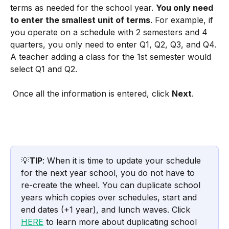
terms as needed for the school year. 
You only need 
to enter the smallest unit of terms
. For example, if 
you operate on a schedule with 2 semesters and 4 
quarters, you only need to enter Q1, Q2, Q3, and Q4. 
A teacher adding a class for the 1st semester would 
select Q1 and Q2. 
 Once all the information is entered, click 
Next
.
💡
TIP
: When it is time to update your schedule 
for the next year school, you do not have to 
re-create the wheel. You can duplicate school 
years which copies over schedules, start and 
end dates (+1 year), and lunch waves. Click 
HERE
 to learn more about duplicating school 