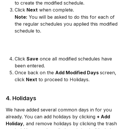
to create the modified schedule.  
Click 
Next
 when complete. 
Note:
 You will be asked to do this for each of 
the regular schedules you applied this modified 
schedule to.
Click 
Save
 once all modified schedules have 
been entered.
Once back on the 
Add Modified Days 
screen, 
click 
Next
 to proceed to Holidays.
4. Holidays
We have added several common days in for you 
already. You can add holidays by clicking 
+ Add 
Holiday
, and remove holidays by clicking the trash 