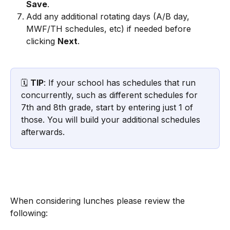
Save
.
Add any additional rotating days (A/B day, 
MWF/TH schedules, etc) if needed before 
clicking 
Next
.
🗓️ 
TIP
: If your school has schedules that run 
concurrently, such as different schedules for 
7th and 8th grade, start by entering just 1 of 
those. You will build your additional schedules 
afterwards.
When considering lunches please review the 
following: