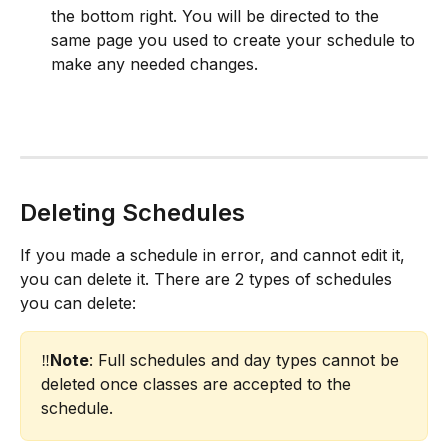
the bottom right. You will be directed to the 
same page you used to create your schedule to 
make any needed changes.​
Deleting Schedules
If you made a schedule in error, and cannot edit it, 
you can delete it. There are 2 types of schedules 
you can delete:
‼️
Note
: Full schedules and day types cannot be 
deleted once classes are accepted to the 
schedule.