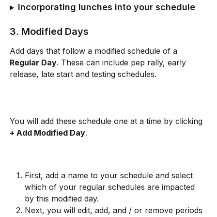
Incorporating lunches into your schedule
3. Modified Days
Add days that follow a modified schedule of a 
Regular Day
. These can include pep rally, early 
release, late start and testing schedules. 
You will add these schedule one at a time by clicking 
+ Add Modified Day
. 
First, add a name to your schedule and select 
which of your regular schedules are impacted 
by this modified day.
Next, you will edit, add, and / or remove periods 