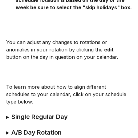
schedule rotation is based on the day of the 
week be sure to select the "skip holidays" box.
You can adjust any changes to rotations or 
anomalies in your rotation by clicking the 
edit
button on the day in question on your calendar.
To learn more about how to align different 
schedules to your calendar, click on your schedule 
type below:
Single Regular Day
A/B Day Rotation 