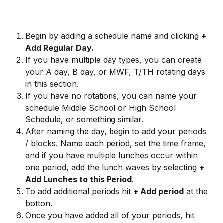
Begin by adding a schedule name and clicking 
+ 
Add Regular Day.
If you have multiple day types, you can create 
your A day, B day, or MWF, T/TH rotating days 
in this section.
If you have no rotations, you can name your 
schedule Middle School or High School 
Schedule, or something similar.
​After naming the day, begin to add your periods 
/ blocks. Name each period, set the time frame, 
and if you have multiple lunches occur within 
one period, add the lunch waves by selecting 
+ 
Add Lunches to this Period
.
To add additional periods hit 
+ Add period
 at the 
botton.
Once you have added all of your periods, hit 