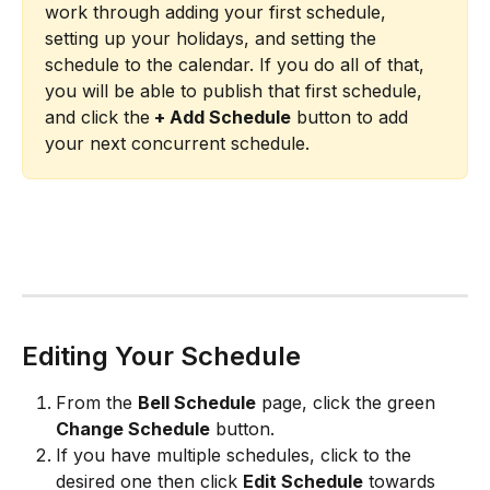
work through adding your first schedule, 
setting up your holidays, and setting the 
schedule to the calendar. If you do all of that, 
you will be able to publish that first schedule, 
and click the
 + Add Schedule
 button to add 
your next concurrent schedule.
Editing Your Schedule
From the 
Bell Schedule
 page, click the green 
Change Schedule
 button.
If you have multiple schedules, click to the 
desired one then click 
Edit Schedule
 towards 