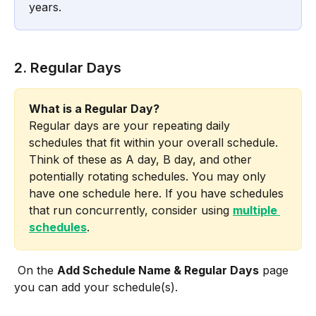
years. 
2. Regular Days
What is a Regular Day?
Regular days are your repeating daily 
schedules that fit within your overall schedule. 
Think of these as A day, B day, and other 
potentially rotating schedules. You may only 
have one schedule here. If you have schedules 
that run concurrently, consider using 
multiple 
schedules
.
 On the 
Add Schedule Name & Regular Days
 page 
you can add your schedule(s). 