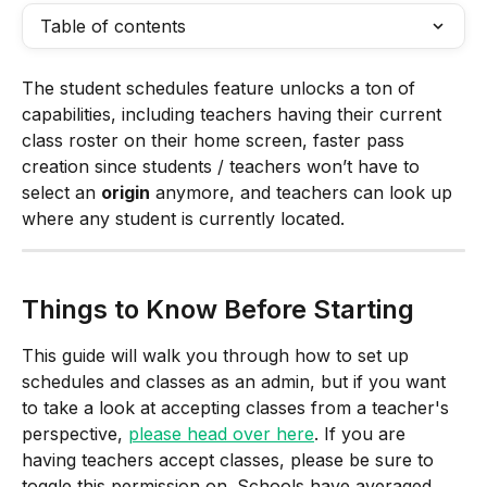
Table of contents
The student schedules feature unlocks a ton of 
capabilities, including teachers having their current 
class roster on their home screen, faster pass 
creation since students / teachers won’t have to 
select an 
origin
 anymore, and teachers can look up 
where any student is currently located. 
Things to Know Before Starting
This guide will walk you through how to set up 
schedules and classes as an admin, but if you want 
to take a look at accepting classes from a teacher's 
perspective, 
please head over here
. If you are 
having teachers accept classes, please be sure to 
toggle this permission on. Schools have averaged 