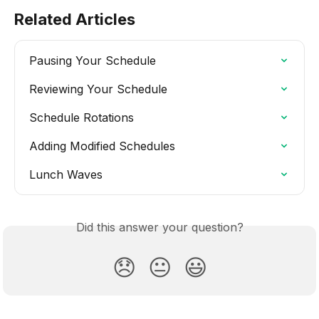
Related Articles
Pausing Your Schedule
Reviewing Your Schedule
Schedule Rotations
Adding Modified Schedules
Lunch Waves
Did this answer your question?
😞
😐
😃