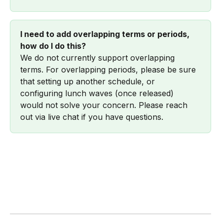
I need to add overlapping terms or periods, 
how do I do this?
We do not currently support overlapping 
terms. For overlapping periods, please be sure 
that setting up another schedule, or 
configuring lunch waves (once released) 
would not solve your concern. Please reach 
out via live chat if you have questions.