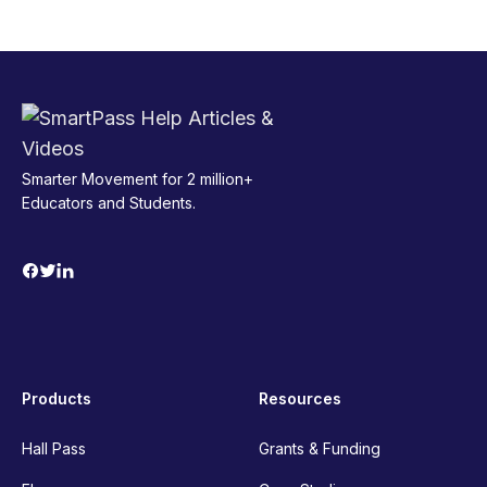
Smarter Movement for 2 million+
Educators and Students.
Products
Resources
Hall Pass
Grants & Funding