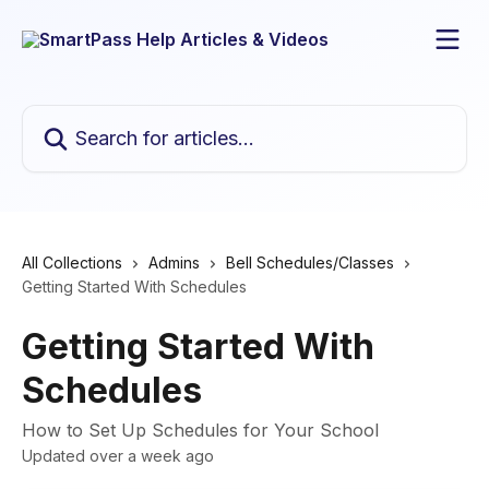
Skip to main content
Search for articles...
All Collections
Admins
Bell Schedules/Classes
Getting Started With Schedules
Getting Started With
Schedules
How to Set Up Schedules for Your School
Updated over a week ago