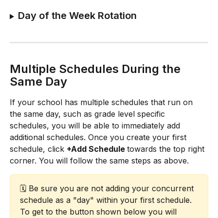
Day of the Week Rotation
Multiple Schedules During the 
Same Day
If your school has multiple schedules that run on 
the same day, such as grade level specific 
schedules, you will be able to immediately add 
additional schedules. Once you create your first 
schedule, click 
+Add Schedule 
towards the top right 
corner. You will follow the same steps as above.​
🗓️ Be sure you are not adding your concurrent 
schedule as a "day" within your first schedule. 
To get to the button shown below you will 