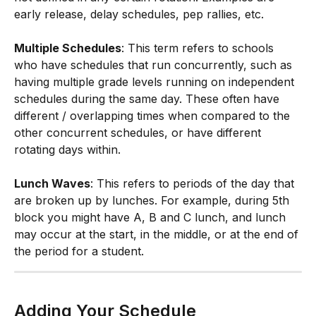
early release, delay schedules, pep rallies, etc.
Multiple Schedules
: This term refers to schools 
who have schedules that run concurrently, such as 
having multiple grade levels running on independent 
schedules during the same day. These often have 
different / overlapping times when compared to the 
other concurrent schedules, or have different 
rotating days within.
Lunch Waves
: This refers to periods of the day that 
are broken up by lunches. For example, during 5th 
block you might have A, B and C lunch, and lunch 
may occur at the start, in the middle, or at the end of 
the period for a student. 
Adding Your Schedule