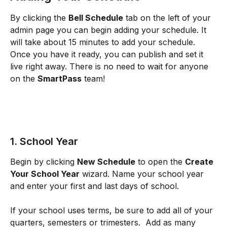
By clicking the 
Bell Schedule
 tab on the left of your 
admin page you can begin adding your schedule. It 
will take about 15 minutes to add your schedule. 
Once you have it ready, you can publish and set it 
live right away. There is no need to wait for anyone 
on the 
SmartPass
 team!
​1. School Year
Begin by clicking 
New Schedule
 to open the 
Create 
Your School Year
 wizard. Name your school year 
and enter your first and last days of school.
If your school uses terms, be sure to add all of your 
quarters, semesters or trimesters.  Add as many 