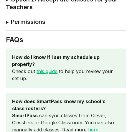
Teachers
Permissions
FAQs
How do I know if I set my schedule up 
properly?
Check out 
this guide
 to help you review your 
set up.
How does SmartPass know my school's 
class rosters?
SmartPass
 can sync classes from Clever, 
ClassLink or Google Classroom. You can also 
manually add classes. Read more 
here
.