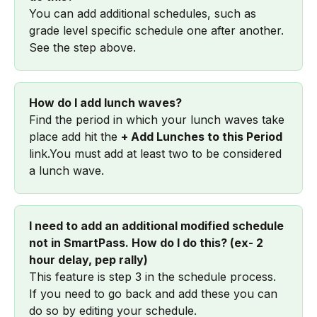
You can add additional schedules, such as 
grade level specific schedule one after another. 
See the step above.
How do I add lunch waves?
Find the period in which your lunch waves take 
place add hit the 
+ Add Lunches to this Period 
link.You must add at least two to be considered 
a lunch wave.
I need to add an additional modified schedule 
not in SmartPass. How do I do this? (ex- 2 
hour delay, pep rally)
This feature is step 3 in the schedule process. 
If you need to go back and add these you can 
do so by editing your schedule.