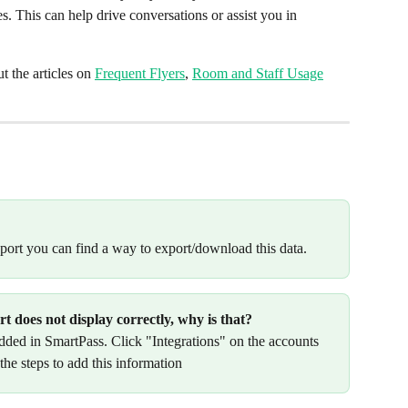
s. This can help drive conversations or assist you in 
 the articles on 
Frequent Flyers
, 
Room and Staff Usage
report you can find a way to export/download this data.
 does not display correctly, why is that?
dded in SmartPass. Click "Integrations" on the accounts 
he steps to add this information