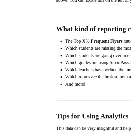
above. You can locate this on the left o
What kind of reporting c
The Top X% 
Frequent Flyers
 (st
Which students are missing the most
Which students are going overtime o
Which grades are using SmartPass a
Which teachers have written the mos
Which rooms are the busiest, both a
And more!
Tips for Using Analytics
This data can be very insightful and hel