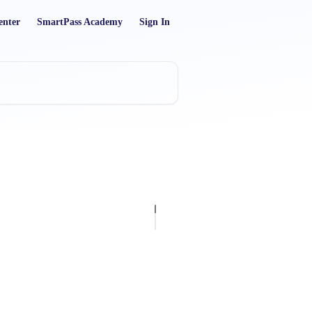
enter
SmartPass Academy
Sign In