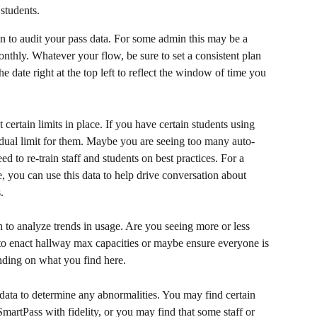
students.
 to audit your pass data. For some admin this may be a 
nthly. Whatever your flow, be sure to set a consistent plan 
he date right at the top left to reflect the window of time you 
 certain limits in place. If you have certain students using 
dual limit for them. Maybe you are seeing too many auto-
 to re-train staff and students on best practices. For a 
e, you can use this data to help drive conversation about 
.
to analyze trends in usage. Are you seeing more or less 
o enact hallway max capacities or maybe ensure everyone is 
nding on what you find here.
data to determine any abnormalities. You may find certain 
 SmartPass with fidelity, or you may find that some staff or 