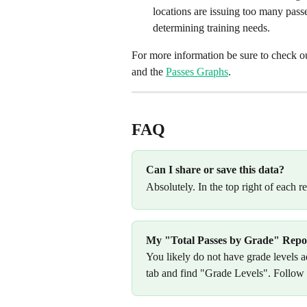
locations are issuing too many passe
determining training needs.
For more information be sure to check out
and the 
Passes Graphs
.
FAQ
Can I share or save this data?
Absolutely. In the top right of each 
My "Total Passes by Grade" Report
You likely do not have grade levels a
tab and find "Grade Levels". Follow t