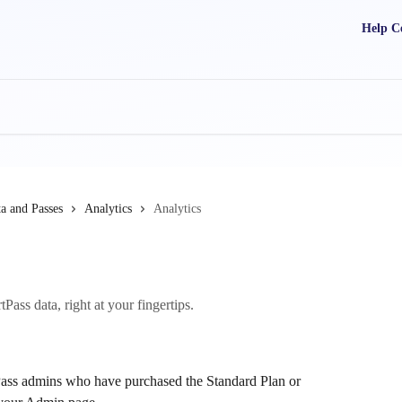
Help C
a and Passes
Analytics
Analytics
ass data, right at your fingertips.
tPass admins who have purchased the Standard Plan or 