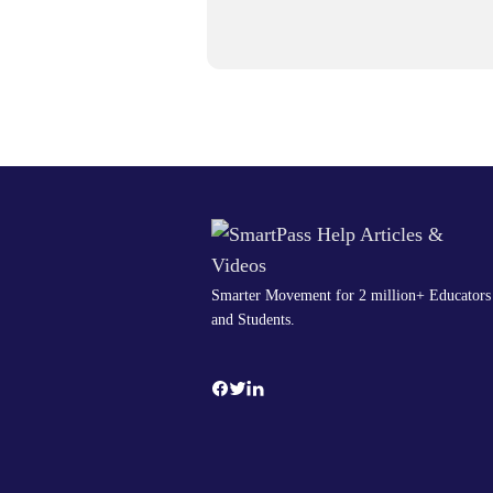
Smarter Movement for 2 million+ Educators
and Students.