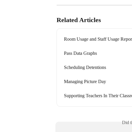
Related Articles
Room Usage and Staff Usage Repor
Pass Data Graphs
Scheduling Detentions
Managing Picture Day
Supporting Teachers In Their Class
Did t