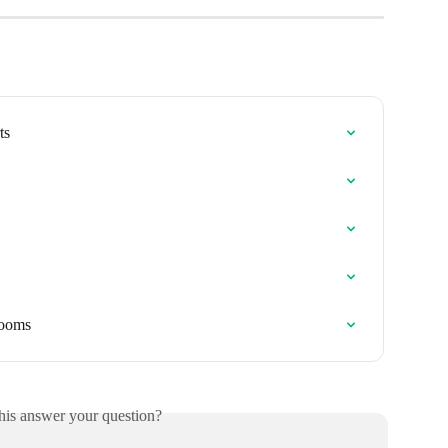
ts
rooms
his answer your question?