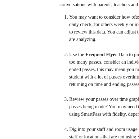
conversations with parents, teachers and 
You may want to consider how often
daily check, for others weekly or mo
to review this data. You can adjust t
are analyzing.
Use the 
Frequent Flyer 
Data to put
too many passes, consider an indivi
ended passes, this may mean you need
student with a lot of passes overtim
returning on time and ending passes
Review your passes over time graph 
passes being made? You may need t
using SmartPass with fidelity, depe
Dig into your staff and room usage 
staff or locations that are not using