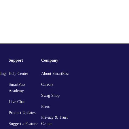
Support
Company
ding
Help Center
About SmartPass
SmartPass
Careers
Academy
Swag Shop
Live Chat
Press
Product Updates
Privacy & Trust
Suggest a Feature
Center