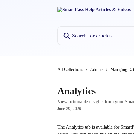
Skip to main content
Search for articles...
All Collections
Admins
Managing Dat
Analytics
View actionable insights from your SmartP
June 29, 2026
The Analytics tab is available for Smar