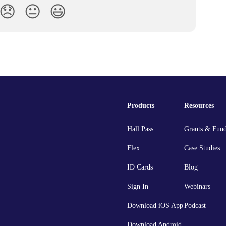
😞
😐
😃
Products
Resources
Hall Pass
Grants & Fun
Flex
Case Studies
ID Cards
Blog
Sign In
Webinars
Download iOS App
Podcast
Download Android