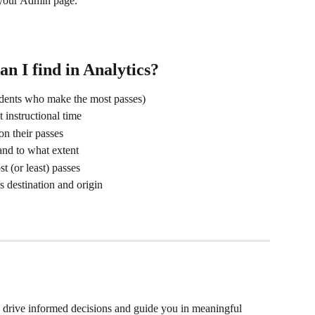
f your Admin page.
an I find in Analytics?
udents who make the most passes)
 instructional time
n their passes
nd to what extent
t (or least) passes
s destination and origin
p drive informed decisions and guide you in meaningful 