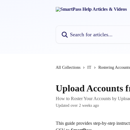
Skip to main content
Search for articles...
All Collections
IT
Rostering Accounts
Upload Accounts f
How to Roster Your Accounts by Uploa
Updated over 2 weeks ago
This guide provides step-by-step instruc