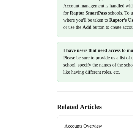
Account management is handled with
for 
Raptor SmartPass
 schools. To u
where you'll be taken to 
Raptor's U
or use the 
Add
 button to create accou
I have users that need access to m
Please be sure to provide us a list of
school, specify the names of the schoo
like having different roles, etc. 
Related Articles
Accounts Overview