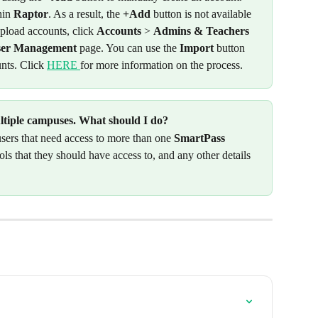
in 
Raptor
. As a result, the 
+Add
 button is not available 
pload accounts, click 
Accounts
 > 
Admins & Teachers
ser Management
 page. You can use the 
Import
 button 
nts. Click 
HERE 
for more information on the process. 
ultiple campuses. What should I do? 
 users that need access to more than one 
SmartPass
ls that they should have access to, and any other details 