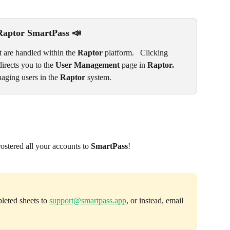
Raptor SmartPass 📣
 are handled within the 
Raptor 
platform.   Clicking 
directs you to the 
User Management
 page in 
Raptor. 
aging users in the 
Raptor
 system.
ostered all your accounts to 
SmartPass
! 
leted sheets to 
support@smartpass.app
, or instead, email 