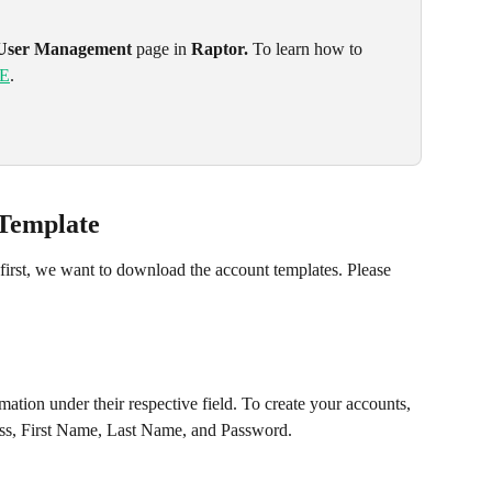
User Management
 page in 
Raptor. 
To learn how to 
E
.
 Template
 first, we want to download the account templates. Please 
ess, First Name, Last Name, and Password. 