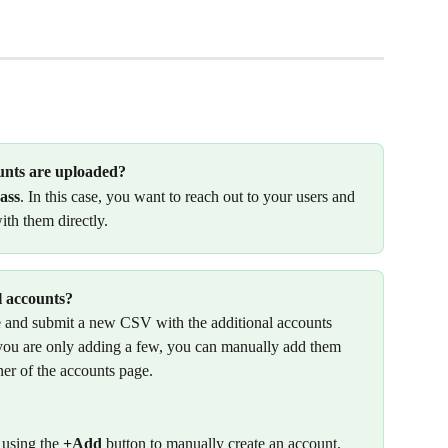
unts are uploaded? 
ass
. In this case, you want to reach out to your users and 
ith them directly. 
l accounts? 
de and submit a new CSV with the additional accounts 
f you are only adding a few, you can manually add them 
ner of the accounts page.
 using the 
+Add
 button to manually create an account. 