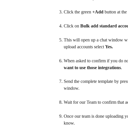
Click the green 
+Add
 button at the
Click on 
Bulk add standard acco
This will open up a chat window wi
upload accounts select 
Yes.
When asked to confirm if you do not
want to use those integrations
.
Send the complete template by pressi
window.
Wait for our Team to confirm that a
Once our team is done uploading you
know. 