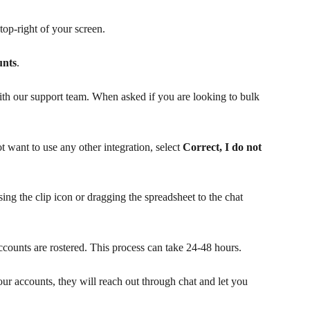
 top-right of your screen.
unts
.
th our support team. When asked if you are looking to bulk 
 want to use any other integration, select 
Correct, I do not 
ng the clip icon or dragging the spreadsheet to the chat 
ccounts are rostered. This process can take 24-48 hours.
r accounts, they will reach out through chat and let you 