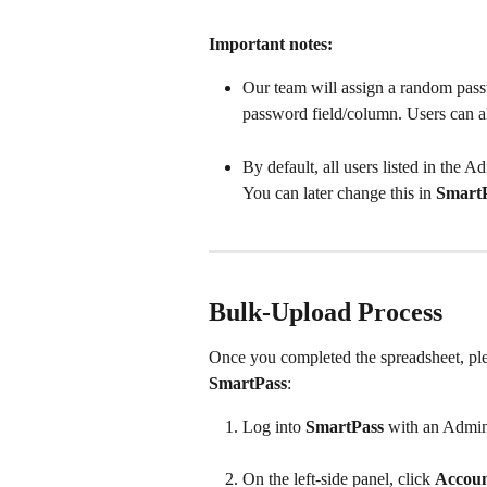
Important notes:
Our team will assign a random passw
password field/column. Users can al
By default, all users listed in the 
You can later change this in 
Smart
Bulk-Upload Process
Once you completed the spreadsheet, ple
SmartPass
:  
Log into 
SmartPass
 with an Admin
On the left-side panel, click 
Accoun