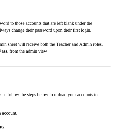
ord to those accounts that are left blank under the 
ways change their password upon their first login. 
Admin sheet will receive both the Teacher and Admin roles. 
Pass
, from the admin view
ase follow the steps below to upload your accounts to 
 account.
ts.