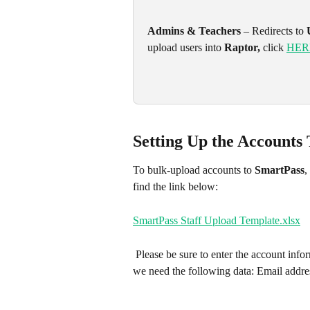
Admins & Teachers
 – Redirects to 
upload users into 
Raptor, 
click 
HER
Setting Up the Accounts
To bulk-upload accounts to 
SmartPass
,
find the link below: 
SmartPass Staff Upload Template.xlsx
 Please be sure to enter the account information under their respective field. To create your accounts, 
we need the following data: Email addr