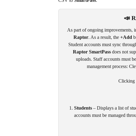
CSV to 
SmartPass
. 
📣
R
As part of ongoing improvements, i
Raptor
. As a result, the 
+Add
 b
Student accounts must sync through
Raptor SmartPass
 does not sup
uploads. Staff accounts must be
management process: Cleve
Clicking 
Students
 – Displays a list of s
accounts must be managed throug