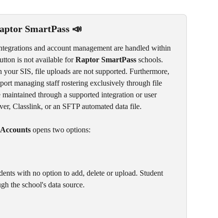
aptor SmartPass 📣
ntegrations and account management are handled within 
utton is not available for 
Raptor SmartPass
 schools.
 your SIS, file uploads are not supported. Furthermore, 
port managing staff rostering exclusively through file 
 maintained through a supported integration or user 
r, Classlink, or an SFTP automated data file.
Accounts
 opens two options:
tudents with no option to add, delete or upload. Student 
h the school's data source. 