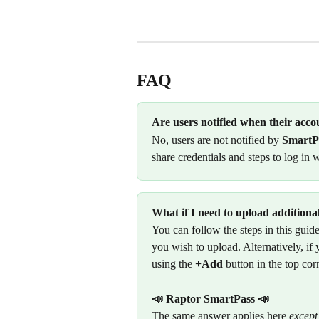
FAQ
Are users notified when their acco
No, users are not notified by 
SmartP
share credentials and steps to log in w
What if I need to upload additiona
You can follow the steps in this gui
you wish to upload. Alternatively, i
using the 
+Add
 button in the top cor
📣
Raptor SmartPass 📣
The same answer applies here 
except