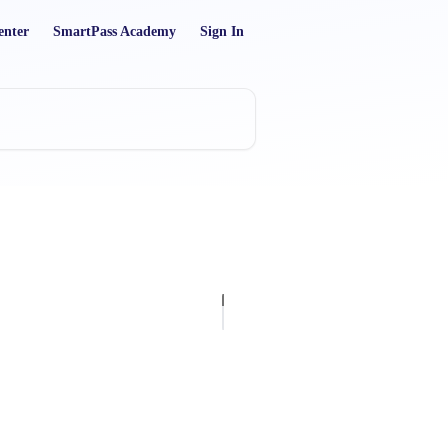
enter
SmartPass Academy
Sign In