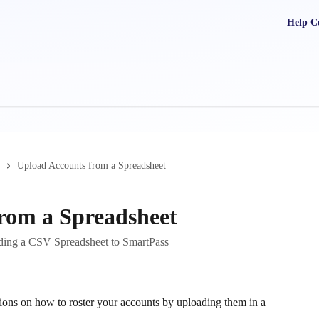
Help C
Upload Accounts from a Spreadsheet
rom a Spreadsheet
ding a CSV Spreadsheet to SmartPass
tions on how to roster your accounts by uploading them in a 