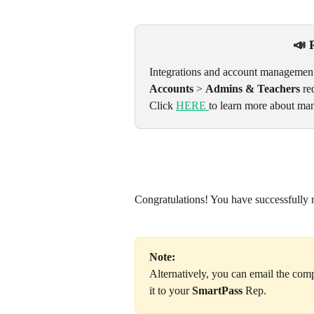
📣 
Integrations and account management
Accounts
 > 
Admins & Teachers
 re
Click 
HERE 
to learn more about man
Congratulations! You have successfully r
Note:
Alternatively, you can email the comp
it to your 
SmartPass
 Rep.