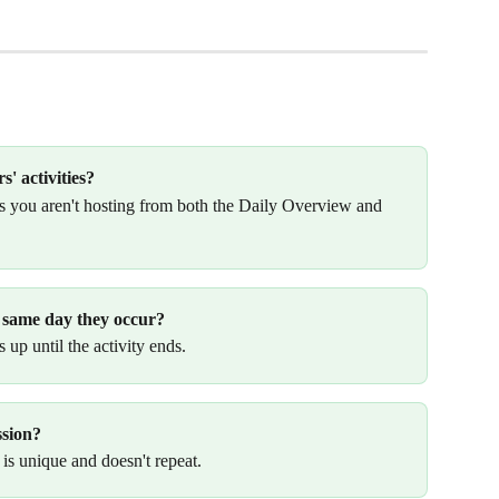
s' activities?
es you aren't hosting from both the Daily Overview and 
he same day they occur?
 up until the activity ends.
ssion?
 is unique and doesn't repeat. 