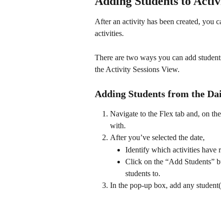
Adding Students to Activ
After an activity has been created, you c
activities. 
There are two ways you can add students
the Activity Sessions View. 
Adding Students from the Da
Navigate to the Flex tab and, on th
with. 
After you’ve selected the date,
Identify which activities have 
Click on the “Add Students” but
students to. 
In the pop-up box, add any student(s