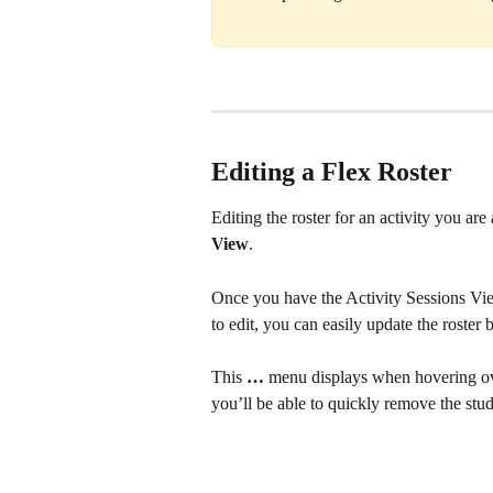
Editing a Flex Roster
Editing the roster for an activity you ar
View
. 
Once you have the Activity Sessions Vie
to edit, you can easily update the roster 
This 
… 
menu displays when hovering ov
you’ll be able to quickly remove the stud