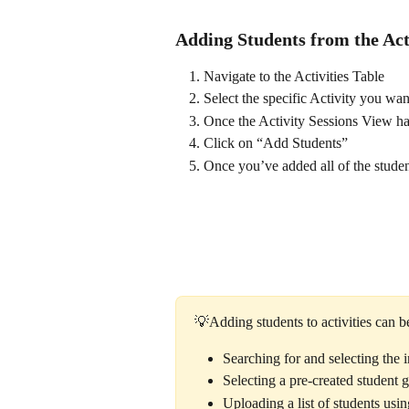
Adding Students from the Act
Navigate to the Activities Table 
Select the specific Activity you wan
Once the Activity Sessions View has
Click on “Add Students”
Once you’ve added all of the studen
💡Adding students to activities can b
Searching for and selecting the i
Selecting a pre-created student 
Uploading a list of students usi