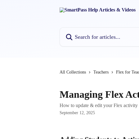
Skip to main content
Search for articles...
All Collections
Teachers
Flex for Tea
Managing Flex Act
How to update & edit your Flex activity 
September 12, 2025