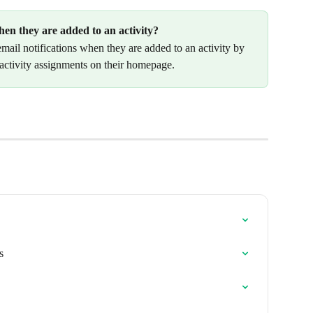
hen they are added to an activity?
email notifications when they are added to an activity by 
 activity assignments on their homepage.
s