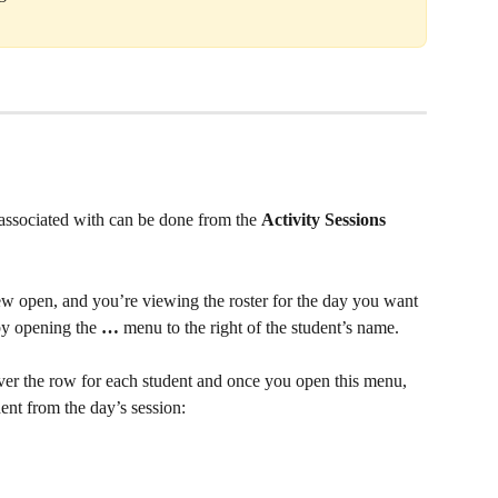
e associated with can be done from the 
Activity Sessions 
w open, and you’re viewing the roster for the day you want 
by opening the 
…
 menu to the right of the student’s name. 
er the row for each student and once you open this menu, 
ent from the day’s session: