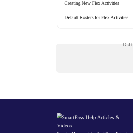
Creating New Flex Activities
Default Rosters for Flex Activities
Did t