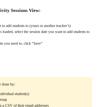
ivity Sessions View:
t to add students to (yours or another teacher’s)
 loaded, select the session date you want to add students to
ts you need to, click “Save” 
e done by:
ndividual student(s)
group
ng a CSV of their email addresses