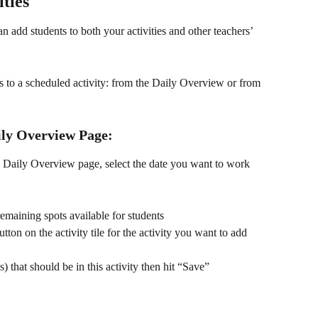
ities
an add students to both your activities and other teachers’ 
 to a scheduled activity: from the Daily Overview or from 
ily Overview Page:
e Daily Overview page, select the date you want to work 
remaining spots available for students
ton on the activity tile for the activity you want to add 
) that should be in this activity then hit “Save”