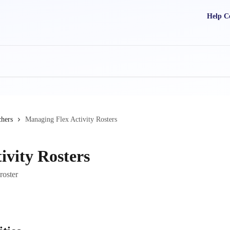
Help C
chers
Managing Flex Activity Rosters
ivity Rosters
roster