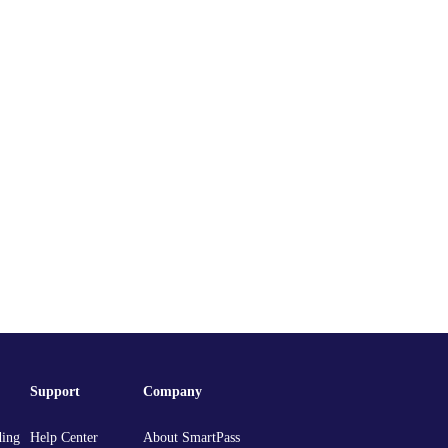
Support
Company
ding
Help Center
About SmartPass