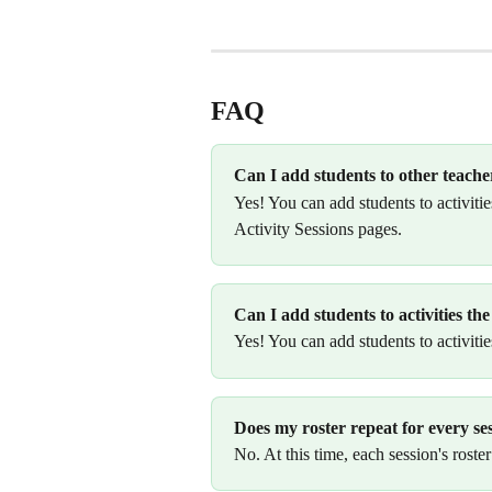
FAQ
Can I add students to other teacher
Yes! You can add students to activiti
Activity Sessions pages. 
Can I add students to activities t
Yes! You can add students to activities
Does my roster repeat for every se
No. At this time, each session's roster