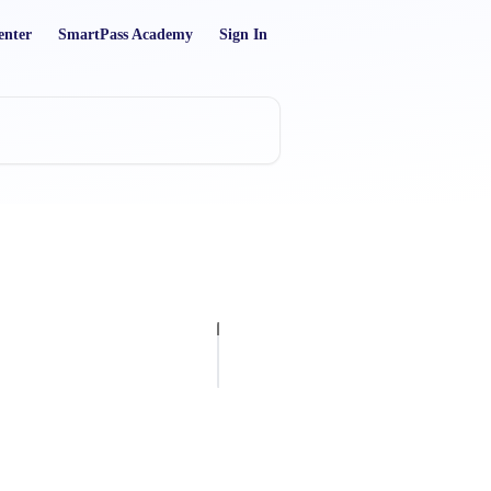
enter
SmartPass Academy
Sign In