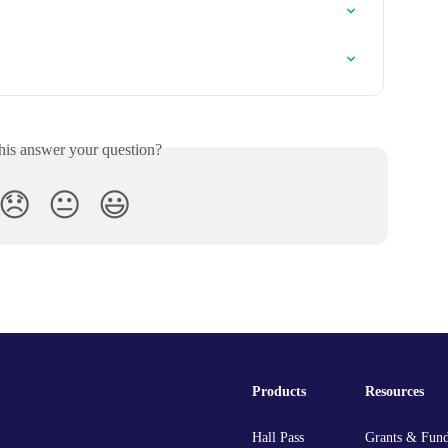
his answer your question?
😞
😐
😃
Products
Resources
Hall Pass
Grants & Fun