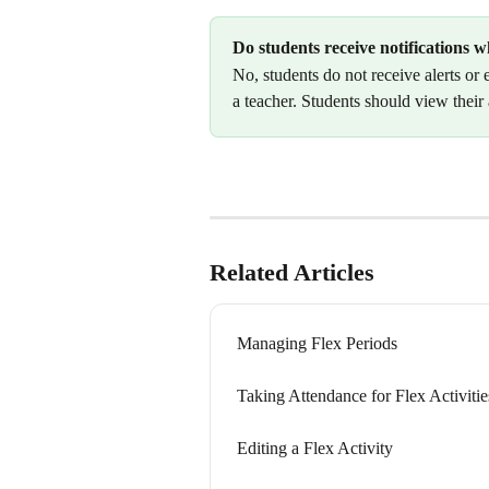
Do students receive notifications w
No, students do not receive alerts or 
a teacher. Students should view their
Related Articles
Managing Flex Periods
Taking Attendance for Flex Activitie
Editing a Flex Activity