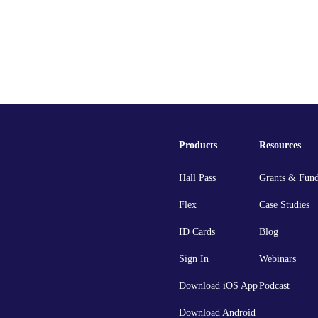
Products
Resources
Hall Pass
Grants & Fun
Flex
Case Studies
ID Cards
Blog
Sign In
Webinars
Download iOS App
Podcast
Download Android