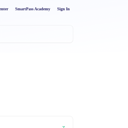
enter
SmartPass Academy
Sign In