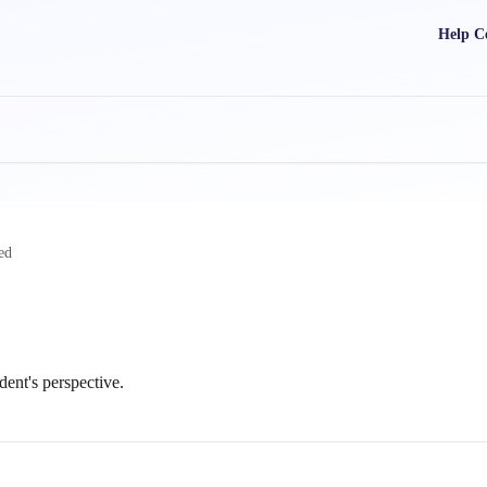
Help C
ed
dent's perspective.