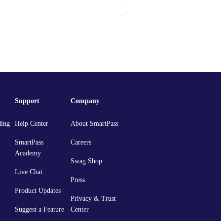
Support
Company
ding
Help Center
About SmartPass
SmartPass
Careers
Academy
Swag Shop
Live Chat
Press
Product Updates
Privacy & Trust
Suggest a Feature
Center