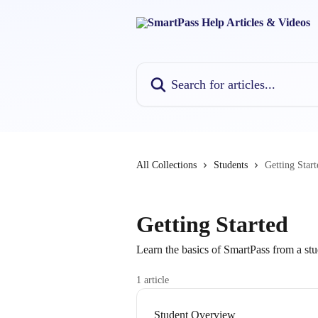
Skip to main content
Search for articles...
All Collections
Students
Getting Start
Getting Started
Learn the basics of SmartPass from a stu
1 article
Student Overview