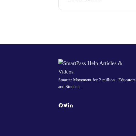
Smarter Movement for 2 million+ Educators
and Students.